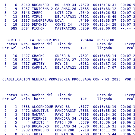
---------------------------------------------------------------
 1    6  3240 BUCANERO   HOLLAND 34 ,7570  00:16:16:31  00:06:5
 2    9  5237 INDIGENA 2 CALAMAC.26 ,7385  00:16:33:12  00:07:1
 3   12  5146 ZHERO      LOTZ 270   ,7640  00:16:26:53  00:07:0
 4   13  3861 VIRUS      DELPLATA31 ,7301  00:16:46:49  00:07:2
 5   14  5837 SANGREPURA NOVA       ,7499  00:16:35:57  00:07:1
 6   18  5565 DEMONIO    CONTE 24   ,7630  00:16:54:28  00:07:3
    DNS  5604 PICHON     MASTRAC285 ,8059  00:00:00:00  --:--:-
__SERIE C____(4 INSCRIPTOS)_________LARGADA: 09:15:00__________
Puestos  Nro. Nombre del  Tipo de            Hora de      Tiemp
Ser Grl  Vela  barco       barco     TCF     llegada       real
---------------------------------------------------------------
 1   10  4427 CHACHO     SUPER 8    ,7301  00:16:35:14  00:07:2
 2   15  3221 TENAZ      PANDORA 27 ,7290  00:16:46:24  00:07:3
 3   19  4717 WHITBY     ROY 26     ,6982  00:17:37:10  00:08:2
 4   20  5773 CARMELA    DELPLATA21 ,6878  00:17:47:07  00:08:3
CLASIFICACION GENERAL PROVISORIA PROCESADA CON PHRF 2023  POR T
_______________________________________________________________
Puestos  Nro. Nombre del  Tipo de            Hora de      Tiemp
Ser Grl  Vela  barco       barco     TCF     llegada       real
---------------------------------------------------------------
 1    1  4888 ALCORNOQUE FAYD 33    ,8177  00:15:38:19  00:06:1
 2    2  4472 AUGUSTUS   PANDORA31M ,7863  00:15:55:30  00:06:3
 3    3  4896 MANTRA     FAYD 30    ,7985  00:15:54:30  00:06:3
 4    4  3789 VIERNES    PANDORA 34 ,7901  00:15:58:46  00:06:3
 5    5     4 ARIETE 4   MATCH 30   ,8379  00:15:36:14  00:06:1
 1    6  3240 BUCANERO   HOLLAND 34 ,7570  00:16:16:31  00:06:5
 6    7  5982 EMBRULHO   CORUM 280  ,7719  00:16:11:28  00:06:5
 7    8  2965 INDIA      PLENAM.36  ,7660  00:16:15:44  00:06:5