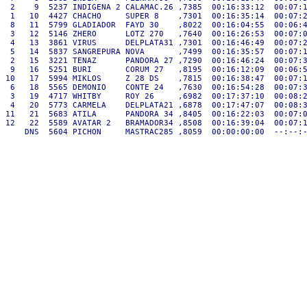
 2    9  5237 INDIGENA 2 CALAMAC.26 ,7385  00:16:33:12  00:07:1
 1   10  4427 CHACHO     SUPER 8    ,7301  00:16:35:14  00:07:2
 8   11  5799 GLADIADOR  FAYD 30    ,8022  00:16:04:55  00:06:4
 3   12  5146 ZHERO      LOTZ 270   ,7640  00:16:26:53  00:07:0
 4   13  3861 VIRUS      DELPLATA31 ,7301  00:16:46:49  00:07:2
 5   14  5837 SANGREPURA NOVA       ,7499  00:16:35:57  00:07:1
 2   15  3221 TENAZ      PANDORA 27 ,7290  00:16:46:24  00:07:3
 9   16  5251 BURI       CORUM 27   ,8195  00:16:12:09  00:06:5
10   17  5994 MIKLOS     Z 28 DS    ,7815  00:16:38:47  00:07:1
 6   18  5565 DEMONIO    CONTE 24   ,7630  00:16:54:28  00:07:3
 3   19  4717 WHITBY     ROY 26     ,6982  00:17:37:10  00:08:2
 4   20  5773 CARMELA    DELPLATA21 ,6878  00:17:47:07  00:08:3
11   21  5683 ATILA      PANDORA 34 ,8405  00:16:22:03  00:07:0
12   22  5589 AVATAR 2   BRAMADOR34 ,8508  00:16:39:04  00:07:1
    DNS  5604 PICHON     MASTRAC285 ,8059  00:00:00:00  --:--:-