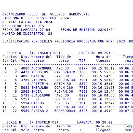
ORGANIZADOR: CLUB  DE  VELEROS  BARLOVENTO

CAMPEONATO: - DOBLES-- PHRF 2024

REGATA: LA PANELITA 2024

RECORRIDO: MEDIA DIST.

FECHA DE LARGADA: 27-04     FECHA DE EMISION: 28/04/24

NUMERO DE INSCRIPTOS: 23

CLASIFICACION POR SERIES PROVISORIA PROCESADA CON PHRF 2023  PO
__SERIE A____(12 INSCRIPTOS)_________LARGADA: 09:20:00_________
Puestos  Nro. Nombre del  Tipo de            Hora de      Tiemp
Ser Grl  Vela  barco       barco     TCF     llegada       real
---------------------------------------------------------------
 1    1  4888 ALCORNOQUE FAYD 33    ,8177  00:15:38:19  00:06:1
 2    2  4472 AUGUSTUS   PANDORA31M ,7863  00:15:55:30  00:06:3
 3    3  4896 MANTRA     FAYD 30    ,7985  00:15:54:30  00:06:3
 4    4  3789 VIERNES    PANDORA 34 ,7901  00:15:58:46  00:06:3
 5    5     4 ARIETE 4   MATCH 30   ,8379  00:15:36:14  00:06:1
 6    7  5982 EMBRULHO   CORUM 280  ,7719  00:16:11:28  00:06:5
 7    8  2965 INDIA      PLENAM.36  ,7660  00:16:15:44  00:06:5
 8   11  5799 GLADIADOR  FAYD 30    ,8022  00:16:04:55  00:06:4
 9   16  5251 BURI       CORUM 27   ,8195  00:16:12:09  00:06:5
10   17  5994 MIKLOS     Z 28 DS    ,7815  00:16:38:47  00:07:1
11   21  5683 ATILA      PANDORA 34 ,8405  00:16:22:03  00:07:0
12   22  5589 AVATAR 2   BRAMADOR34 ,8508  00:16:39:04  00:07:1
__SERIE B____(7 INSCRIPTOS)_________LARGADA: 09:20:00__________
Puestos  Nro. Nombre del  Tipo de            Hora de      Tiemp
Ser Grl  Vela  barco       barco     TCF     llegada       real