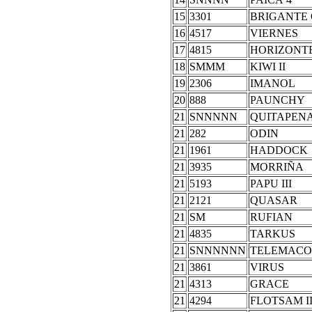
15
3301
BRIGANTE
16
4517
VIERNES
17
4815
HORIZONT
18
SMMM
KIWI II
19
2306
IMANOL
20
888
PAUNCHY
21
SNNNNN
QUITAPEN
21
282
ODIN
21
1961
HADDOCK
21
3935
MORRIÑA
21
5193
PAPU III
21
2121
QUASAR
21
SM
RUFIAN
21
4835
TARKUS
21
SNNNNNN
TELEMACO
21
3861
VIRUS
21
4313
GRACE
21
4294
FLOTSAM I