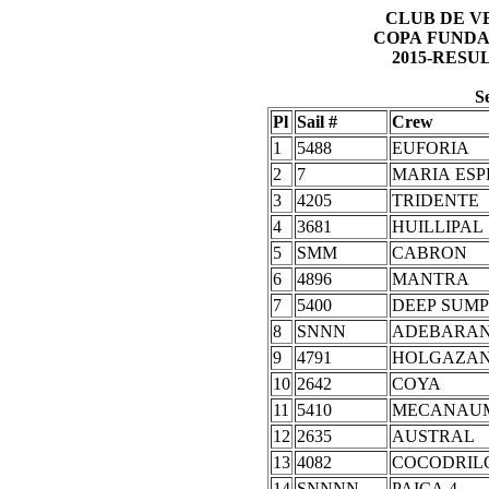
CLUB DE V
COPA FUNDA
2015-RESU
S
Pl
Sail #
Crew
1
5488
EUFORIA
2
7
MARIA ES
3
4205
TRIDENTE
4
3681
HUILLIPAL
5
SMM
CABRON
6
4896
MANTRA
7
5400
DEEP SUMP
8
SNNN
ADEBARA
9
4791
HOLGAZA
10
2642
COYA
11
5410
MECANAU
12
2635
AUSTRAL
13
4082
COCODRIL
14
SNNNN
PAICA 4