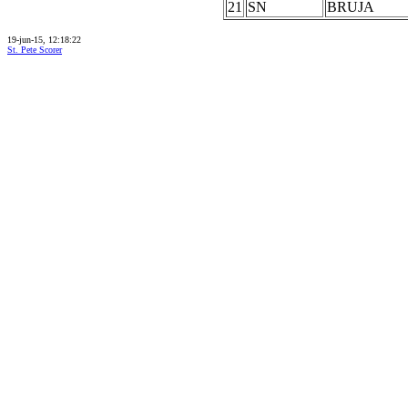
21
SN
BRUJA
19-jun-15, 12:18:22
St. Pete Scorer